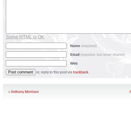
Some HTML is OK
Name
(required)
Email
(required, but never shared)
Web
or, reply to this post via
trackback
.
«
Anthony Morrison