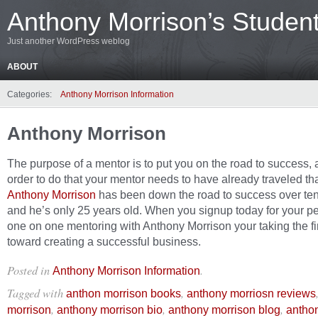
Anthony Morrison’s Studen
Just another WordPress weblog
ABOUT
Categories:
Anthony Morrison Information
Anthony Morrison
The purpose of a mentor is to put you on the road to success, 
order to do that your mentor needs to have already traveled tha
Anthony Morrison
has been down the road to success over ten
and he’s only 25 years old. When you signup today for your p
one on one mentoring with Anthony Morrison your taking the fir
toward creating a successful business.
Posted in
.
Anthony Morrison Information
Tagged with
,
anthon morrison books
anthony morriosn reviews
,
,
,
morrison
anthony morrison bio
anthony morrison blog
antho