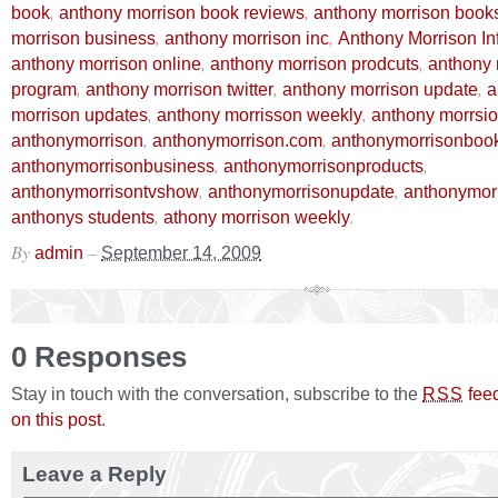
,
,
book
anthony morrison book reviews
anthony morrison book
,
,
morrison business
anthony morrison inc
Anthony Morrison In
,
,
anthony morrison online
anthony morrison prodcuts
anthony 
,
,
,
program
anthony morrison twitter
anthony morrison update
a
,
,
morrison updates
anthony morrisson weekly
anthony morrsio
,
,
anthonymorrison
anthonymorrison.com
anthonymorrisonboo
,
,
anthonymorrisonbusiness
anthonymorrisonproducts
,
,
anthonymorrisontvshow
anthonymorrisonupdate
anthonymor
,
.
anthonys students
athony morrison weekly
By
–
admin
September 14, 2009
0 Responses
Stay in touch with the conversation, subscribe to the
fee
RSS
on this post
.
Leave a Reply