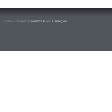
Proudly powered by
WordPress
and
Carrington
.