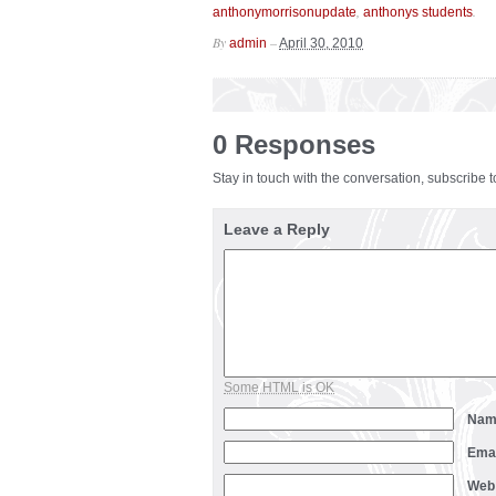
,
.
anthonymorrisonupdate
anthonys students
By
–
admin
April 30, 2010
0 Responses
Stay in touch with the conversation, subscribe 
Leave a Reply
Some HTML is OK
Na
Ema
Web