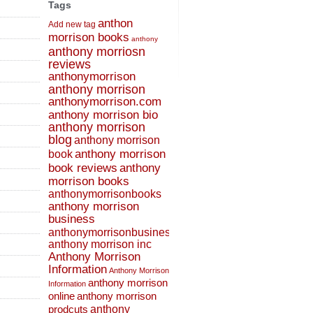
Tags
anthon
Add new tag
morrison books
anthony
anthony morriosn
reviews
anthonymorrison
anthony morrison
anthonymorrison.com
anthony morrison bio
anthony morrison
blog
anthony morrison
anthony morrison
book
book reviews
anthony
morrison books
anthonymorrisonbooks
anthony morrison
business
anthonymorrisonbusiness
anthony morrison inc
Anthony Morrison
Information
Anthony Morrison
anthony morrison
Information
online
anthony morrison
prodcuts
anthony