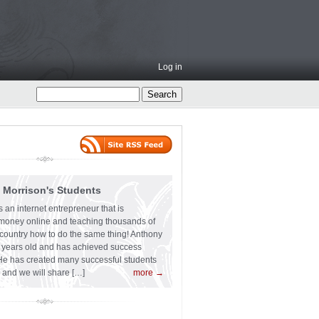
Log in
 Morrison's Students
 an internet entrepreneur that is
f money online and teaching thousands of
country how to do the same thing! Anthony
6 years old and has achieved success
He has created many successful students
 and we will share […]
more →