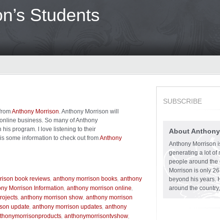
n’s Students
SUBSCRIBE
 from
Anthony Morrison
. Anthony Morrison will
r online business. So many of Anthony
is program. I love listening to their
About Anthony
 is some information to check out from
Anthony
Anthony Morrison is
generating a lot o
people around the 
Morrison is only 2
,
,
rison book reviews
anthony morrison books
anthony
beyond his years. 
,
,
ny Morrison Information
anthony morrison online
around the country,
,
,
rojects
anthony morrison show
anthony morrison
,
,
ison update
anthony morrison updates
anthony
,
,
thonymorrisonproducts
anthonymorrisontvshow