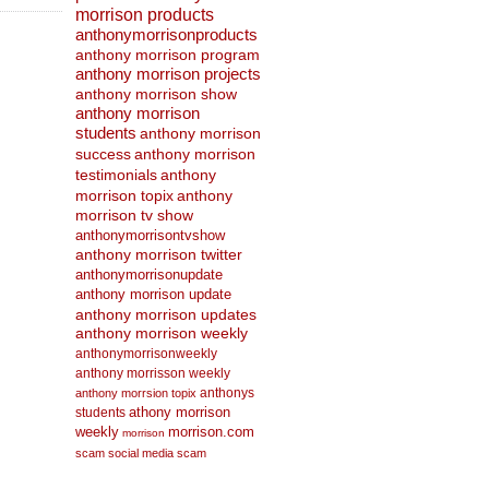
morrison products
anthonymorrisonproducts
anthony morrison program
anthony morrison projects
anthony morrison show
anthony morrison
students
anthony morrison
success
anthony morrison
anthony
testimonials
morrison topix
anthony
morrison tv show
anthonymorrisontvshow
anthony morrison twitter
anthonymorrisonupdate
anthony morrison update
anthony morrison updates
anthony morrison weekly
anthonymorrisonweekly
anthony morrisson weekly
anthonys
anthony morrsion topix
athony morrison
students
weekly
morrison.com
morrison
scam
social media scam