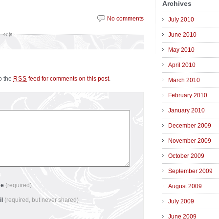
Archives
No comments
July 2010
June 2010
May 2010
April 2010
to the
feed for comments on this post
.
RSS
March 2010
February 2010
January 2010
December 2009
November 2009
October 2009
September 2009
me
(required)
August 2009
il
(required, but never shared)
July 2009
June 2009