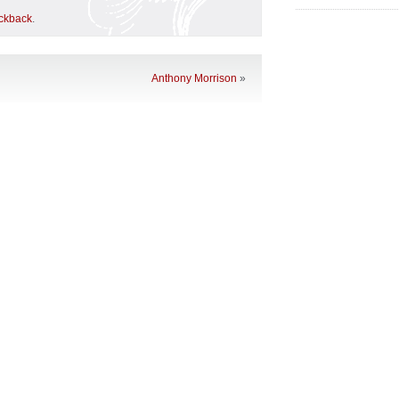
ackback
.
Anthony Morrison
»