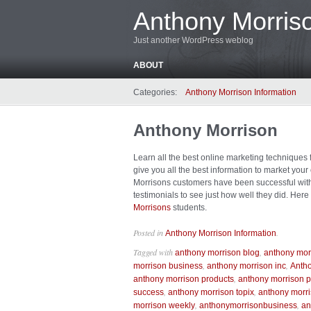
Anthony Morriso
Just another WordPress weblog
ABOUT
Categories:
Anthony Morrison Information
Anthony Morrison
Learn all the best online marketing techniques
give you all the best information to market you
Morrisons customers have been successful with h
testimonials to see just how well they did. Here
Morrisons
students.
Posted in
.
Anthony Morrison Information
Tagged with
,
anthony morrison blog
anthony mor
,
,
morrison business
anthony morrison inc
Antho
,
anthony morrison products
anthony morrison p
,
,
success
anthony morrison topix
anthony morr
,
,
morrison weekly
anthonymorrisonbusiness
an