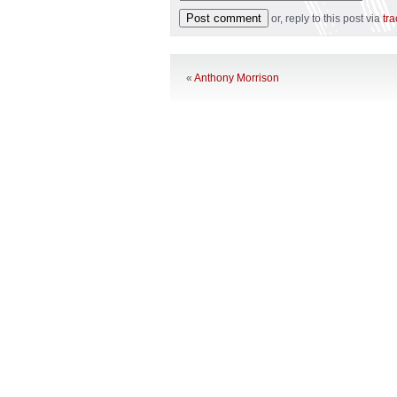
or, reply to this post via
tr
«
Anthony Morrison